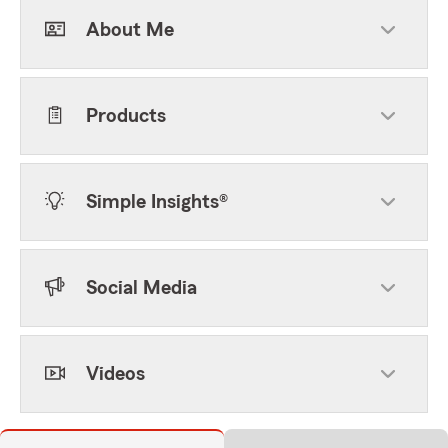
About Me
Products
Simple Insights®
Social Media
Videos