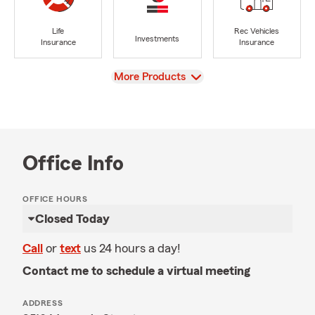
Life
Rec Vehicles
Investments
Insurance
Insurance
View
More Products
Office Info
OFFICE HOURS
Closed Today
Call
or
text
us 24 hours a day!
Contact me to schedule a virtual meeting
ADDRESS