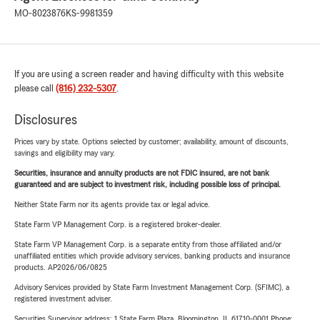
MO-8023876
KS-9981359
If you are using a screen reader and having difficulty with this website
please call
(816) 232-5307
.
Disclosures
Prices vary by state. Options selected by customer; availability, amount of discounts,
savings and eligibility may vary.
Securities, insurance and annuity products are not FDIC insured, are not bank
guaranteed and are subject to investment risk, including possible loss of principal.
Neither State Farm nor its agents provide tax or legal advice.
State Farm VP Management Corp. is a registered broker-dealer.
State Farm VP Management Corp. is a separate entity from those affiliated and/or
unaffiliated entities which provide advisory services, banking products and insurance
products. AP2026/06/0825
Advisory Services provided by State Farm Investment Management Corp. (SFIMC), a
registered investment adviser.
Securities Supervisor address: 1 State Farm Plaza, Bloomington, IL 61710-0001 Phone: