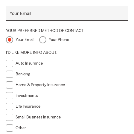
Your Email
YOUR PREFERRED METHOD OF CONTACT
Your Email
Your Phone
I'D LIKE MORE INFO ABOUT:
Auto Insurance
Banking
Home & Property Insurance
Investments
Life Insurance
Small Business Insurance
Other