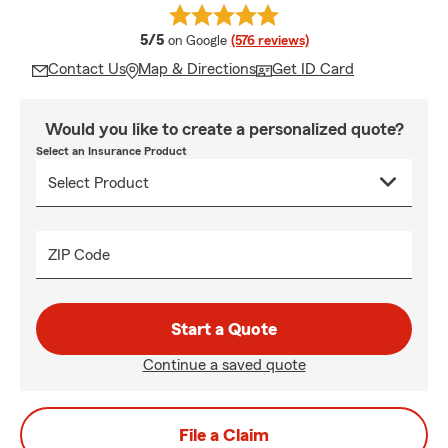
average rating
5/5
on Google
(576 reviews)
Contact Us
Map & Directions
Get ID Card
Would you like to create a personalized quote?
Select an Insurance Product
ZIP Code
Start a Quote
Continue a saved quote
File a Claim