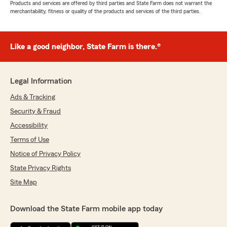
Products and services are offered by third parties and State Farm does not warrant the
merchantability, fitness or quality of the products and services of the third parties.
Like a good neighbor, State Farm is there.®
Legal Information
Ads & Tracking
Security & Fraud
Accessibility
Terms of Use
Notice of Privacy Policy
State Privacy Rights
Site Map
Download the State Farm mobile app today