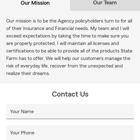
Our Team
Our Mission
Our mission is to be the Agency policyholders turn to for all
of their Insurance and Financial needs. My team and I will
exceed expectations by taking the time to make sure you
are properly protected. I will maintain all licenses and
certifications to be able to provide all of the products State
Farm has to offer. We will help our customers manage the
risk of everyday life, recover from the unexpected and
realize their dreams.
Contact Us
Your Name
Your Phone