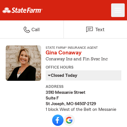
Call
Text
STATE FARM® INSURANCE AGENT
Gina Conaway
Conaway Ins and Fin Svsc Inc
OFFICE HOURS
Closed Today
ADDRESS
3510 Messanie Street
Suite F
St Joseph, MO 64507-2129
1 block West of the Belt on Messanie