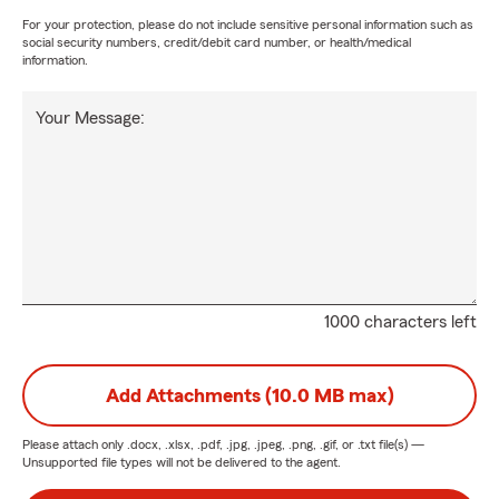
For your protection, please do not include sensitive personal information such as
social security numbers, credit/debit card number, or health/medical
information.
Your Message:
1000 characters left
Add Attachments (10.0 MB max)
Please attach only
.docx, .xlsx, .pdf, .jpg, .jpeg, .png, .gif, or .txt
file(s) —
Unsupported file types will not be delivered to the agent.