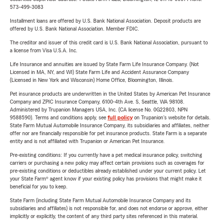
573-499-3083
Installment loans are offered by U.S. Bank National Association. Deposit products are
offered by U.S. Bank National Association. Member FDIC.
The creditor and issuer of this credit card is U.S. Bank National Association, pursuant to
a license from Visa U.S.A. Inc.
Life Insurance and annuities are issued by State Farm Life Insurance Company. (Not
Licensed in MA, NY, and WI) State Farm Life and Accident Assurance Company
(Licensed in New York and Wisconsin) Home Office, Bloomington, Illinois.
Pet insurance products are underwritten in the United States by American Pet Insurance
Company and ZPIC Insurance Company, 6100-4th Ave. S, Seattle, WA 98108.
Administered by Trupanion Managers USA, Inc. (CA license No. 0G22803, NPN
9588590). Terms and conditions apply, see
full policy
on Trupanion's website for details.
State Farm Mutual Automobile Insurance Company, its subsidiaries and affiliates, neither
offer nor are financially responsible for pet insurance products. State Farm is a separate
entity and is not affiliated with Trupanion or American Pet Insurance.
Pre-existing conditions: If you currently have a pet medical insurance policy, switching
carriers or purchasing a new policy may affect certain provisions such as coverages for
pre-existing conditions or deductibles already established under your current policy. Let
your State Farm® agent know if your existing policy has provisions that might make it
beneficial for you to keep.
State Farm (including State Farm Mutual Automobile Insurance Company and its
subsidiaries and affiliates) is not responsible for, and does not endorse or approve, either
implicitly or explicitly, the content of any third party sites referenced in this material.