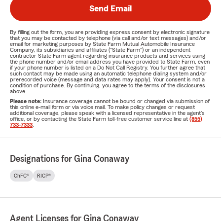
Send Email
By filling out the form, you are providing express consent by electronic signature
that you may be contacted by telephone (via call and/or text messages) and/or
email for marketing purposes by State Farm Mutual Automobile Insurance
Company, its subsidiaries and affiliates ("State Farm") or an independent
contractor State Farm agent regarding insurance products and services using
the phone number and/or email address you have provided to State Farm, even
if your phone number is listed on a Do Not Call Registry. You further agree that
such contact may be made using an automatic telephone dialing system and/or
prerecorded voice (message and data rates may apply). Your consent is not a
condition of purchase. By continuing, you agree to the terms of the disclosures
above.
Please note:
Insurance coverage cannot be bound or changed via submission of
this online e-mail form or via voice mail. To make policy changes or request
additional coverage, please speak with a licensed representative in the agent's
office, or by contacting the State Farm toll-free customer service line at
(855)
733-7333
.
Designations for Gina Conaway
ChFC®
RICP®
Agent Licenses for Gina Conaway