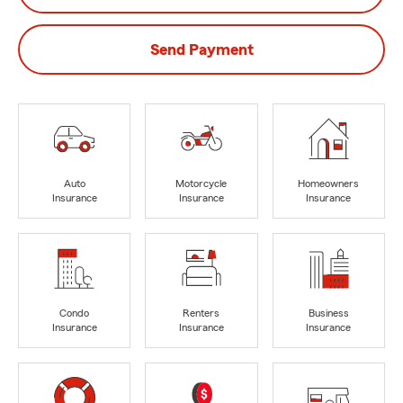
Send Payment
Auto
Motorcycle
Homeowners
Insurance
Insurance
Insurance
Condo
Renters
Business
Insurance
Insurance
Insurance