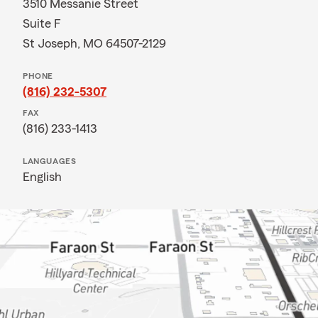
3510 Messanie Street
Suite F
St Joseph, MO 64507-2129
PHONE
(816) 232-5307
FAX
(816) 233-1413
LANGUAGES
English