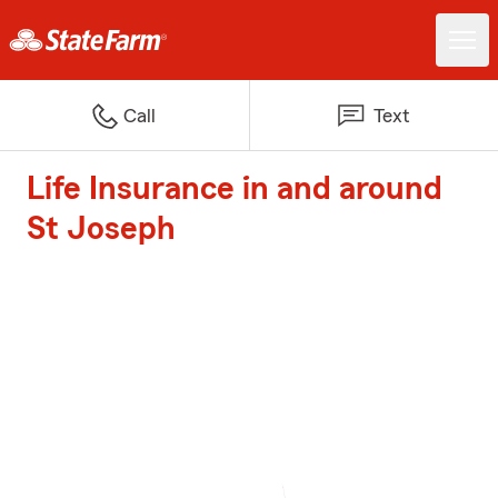
Call
Text
Life Insurance in and around
St Joseph