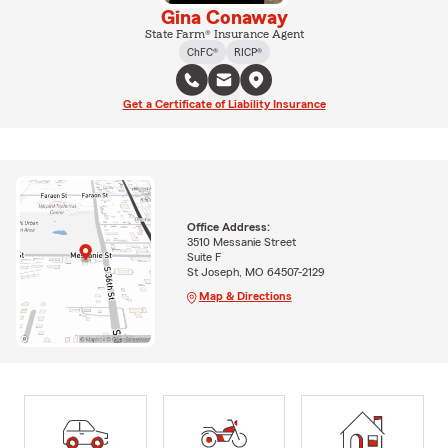
Gina Conaway
State Farm® Insurance Agent
ChFC®
RICP®
Get a Certificate of Liability Insurance
Office Address:
3510 Messanie Street
Suite F
St Joseph, MO 64507-2129
Map & Directions