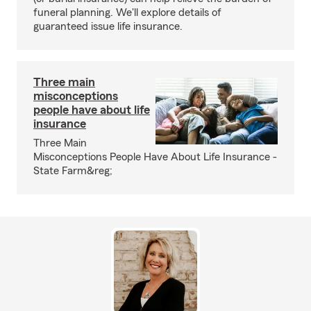
funeral planning. We'll explore details of
guaranteed issue life insurance.
Three main
misconceptions
people have about life
insurance
Three Main
Misconceptions People Have About Life Insurance -
State Farm&reg;