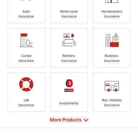
Auto
Motorcycle
Homeowners
Insurance
Insurance
Insurance
Condo
Renters
Business
Insurance
Insurance
Insurance
Life
Rec Vehicles
Investments
Insurance
Insurance
View
More Products