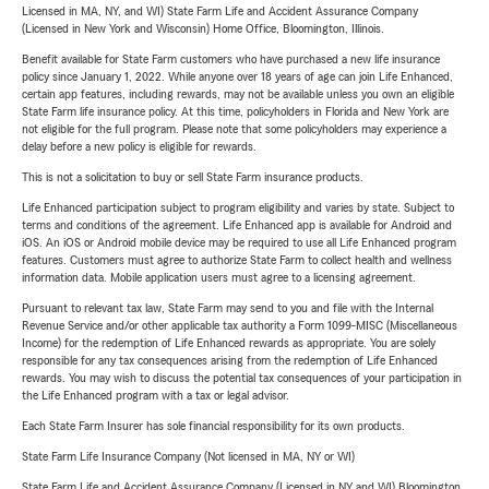
Licensed in MA, NY, and WI) State Farm Life and Accident Assurance Company
(Licensed in New York and Wisconsin) Home Office, Bloomington, Illinois.
Benefit available for State Farm customers who have purchased a new life insurance
policy since January 1, 2022. While anyone over 18 years of age can join Life Enhanced,
certain app features, including rewards, may not be available unless you own an eligible
State Farm life insurance policy. At this time, policyholders in Florida and New York are
not eligible for the full program. Please note that some policyholders may experience a
delay before a new policy is eligible for rewards.
This is not a solicitation to buy or sell State Farm insurance products.
Life Enhanced participation subject to program eligibility and varies by state. Subject to
terms and conditions of the agreement. Life Enhanced app is available for Android and
iOS. An iOS or Android mobile device may be required to use all Life Enhanced program
features. Customers must agree to authorize State Farm to collect health and wellness
information data. Mobile application users must agree to a licensing agreement.
Pursuant to relevant tax law, State Farm may send to you and file with the Internal
Revenue Service and/or other applicable tax authority a Form 1099-MISC (Miscellaneous
Income) for the redemption of Life Enhanced rewards as appropriate. You are solely
responsible for any tax consequences arising from the redemption of Life Enhanced
rewards. You may wish to discuss the potential tax consequences of your participation in
the Life Enhanced program with a tax or legal advisor.
Each State Farm Insurer has sole financial responsibility for its own products.
State Farm Life Insurance Company (Not licensed in MA, NY or WI)
State Farm Life and Accident Assurance Company (Licensed in NY and WI) Bloomington,