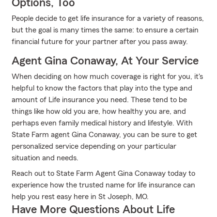
Options, Too
People decide to get life insurance for a variety of reasons,
but the goal is many times the same: to ensure a certain
financial future for your partner after you pass away.
Agent Gina Conaway, At Your Service
When deciding on how much coverage is right for you, it's
helpful to know the factors that play into the type and
amount of Life insurance you need. These tend to be
things like how old you are, how healthy you are, and
perhaps even family medical history and lifestyle. With
State Farm agent Gina Conaway, you can be sure to get
personalized service depending on your particular
situation and needs.
Reach out to State Farm Agent Gina Conaway today to
experience how the trusted name for life insurance can
help you rest easy here in St Joseph, MO.
Have More Questions About Life