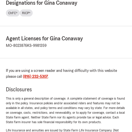
Designations for Gina Conaway
ChFC®
RICP®
Agent Licenses for Gina Conaway
MO-8023876
KS-9981359
If you are using a screen reader and having difficulty with this website
please call
(816) 232-5307
.
Disclosures
This is only a general description of coverage. A complete statement of coverage is found
only in the policy. Insurance policies and/or associated riders and features may not be
available in all states, and policy terms and conditions may vary by state. For more details
on coverage, costs, restrictions, and renewability, or to apply for coverage, contact a local
State Farm agent. Neither State Farm nor its agents provide tax or legal advice. Each
State Farm insurer has sole financial responsibility for its own products.
Life Insurance and annuities are issued by State Farm Life Insurance Company. (Not