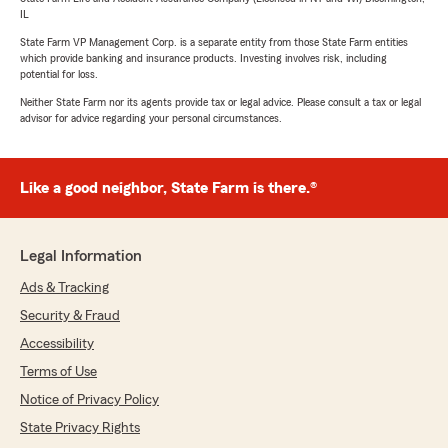
IL
State Farm VP Management Corp. is a separate entity from those State Farm entities
which provide banking and insurance products. Investing involves risk, including
potential for loss.
Neither State Farm nor its agents provide tax or legal advice. Please consult a tax or legal
advisor for advice regarding your personal circumstances.
Like a good neighbor, State Farm is there.®
Legal Information
Ads & Tracking
Security & Fraud
Accessibility
Terms of Use
Notice of Privacy Policy
State Privacy Rights