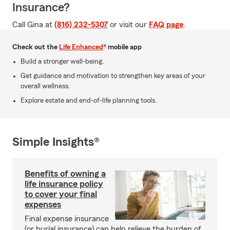
Insurance?
Call Gina at
(816) 232-5307
or visit our
FAQ page
.
Check out the
Life Enhanced
® mobile app
Build a stronger well-being.
Get guidance and motivation to strengthen key areas of your
overall wellness.
Explore estate and end-of-life planning tools.
Simple Insights®
Benefits of owning a
life insurance policy
to cover your final
expenses
Final expense insurance
(or burial insurance) can help relieve the burden of