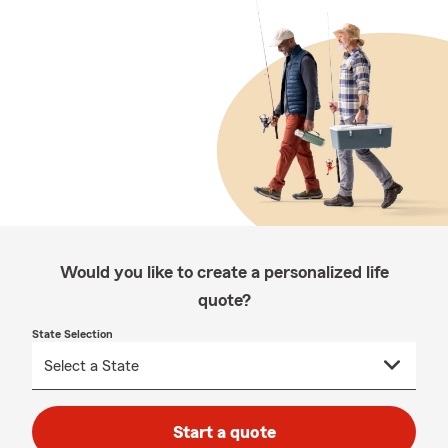
Would you like to create a personalized life
quote?
State Selection
Start a quote