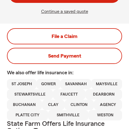
Continue a saved quote
File a Claim
Send Payment
We also offer
life
insurance in:
ST JOSEPH
GOWER
SAVANNAH
MAYSVILLE
STEWARTSVILLE
FAUCETT
DEARBORN
BUCHANAN
CLAY
CLINTON
AGENCY
PLATTE CITY
SMITHVILLE
WESTON
State Farm Offers Life Insurance