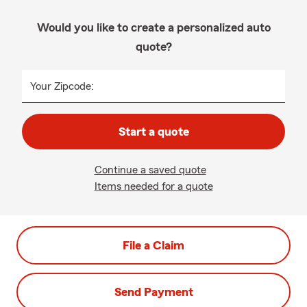
Would you like to create a personalized auto
quote?
Your Zipcode:
Start a quote
Continue a saved quote
Items needed for a quote
File a Claim
Send Payment