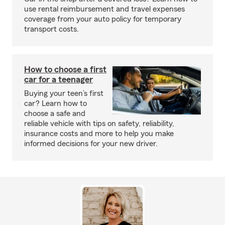
use rental reimbursement and travel expenses
coverage from your auto policy for temporary
transport costs.
How to choose a first
car for a teenager
Buying your teen’s first
car? Learn how to
choose a safe and
reliable vehicle with tips on safety, reliability,
insurance costs and more to help you make
informed decisions for your new driver.