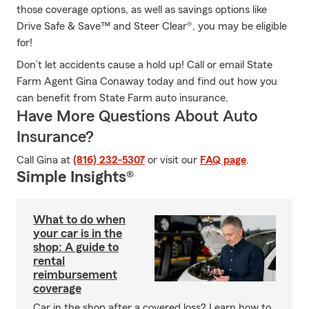
those coverage options, as well as savings options like
Drive Safe & Save™ and Steer Clear®, you may be eligible
for!
Don’t let accidents cause a hold up! Call or email State
Farm Agent Gina Conaway today and find out how you
can benefit from State Farm auto insurance.
Have More Questions About Auto
Insurance?
Call Gina at
(816) 232-5307
or visit our
FAQ page
.
Simple Insights®
What to do when
your car is in the
shop: A guide to
rental
reimbursement
coverage
Car in the shop after a covered loss? Learn how to