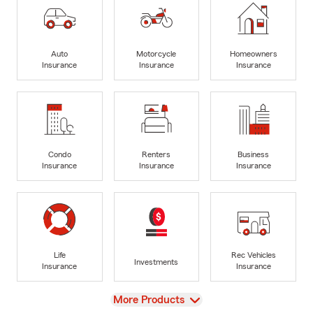
Auto
Motorcycle
Homeowners
Insurance
Insurance
Insurance
Condo
Renters
Business
Insurance
Insurance
Insurance
Life
Rec Vehicles
Investments
Insurance
Insurance
View
More Products