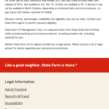
For Drive Safe & Save, discounts may exceed 30% and vary state-to-state (New York
capped at 30%). Not available in CA, MA, RI. OnStar not available in NY. A discount may
not be available in North Carolina, depending on individual facts and circumstances. In-
app setup with beacon required for Mobile.
Discount names, percentages, availability and eligibility may vary by state. Contact your
State Farm agent to confirm discount eligibility.
State Farm VP Management Corp. is a separate entity from those State Farm entities
which provide banking and insurance products. Investing involves risk, including
potential for loss.
Neither State Farm nor its agents provide tax or legal advice. Please consult a tax or legal
advisor for advice regarding your personal circumstances.
Like a good neighbor, State Farm is there.®
Legal Information
Ads & Tracking
Security & Fraud
Accessibility