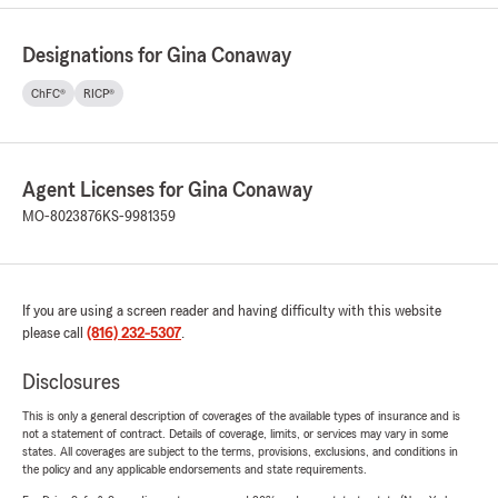
Designations for Gina Conaway
ChFC®
RICP®
Agent Licenses for Gina Conaway
MO-8023876
KS-9981359
If you are using a screen reader and having difficulty with this website
please call
(816) 232-5307
.
Disclosures
This is only a general description of coverages of the available types of insurance and is
not a statement of contract. Details of coverage, limits, or services may vary in some
states. All coverages are subject to the terms, provisions, exclusions, and conditions in
the policy and any applicable endorsements and state requirements.