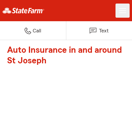
Call
Text
Auto Insurance in and around
St Joseph