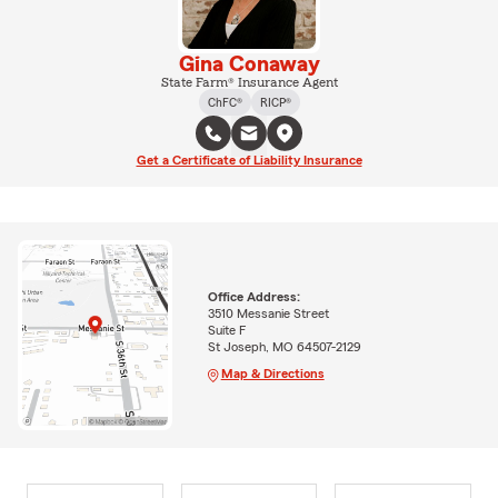
Gina Conaway
State Farm® Insurance Agent
ChFC®
RICP®
Get a Certificate of Liability Insurance
Office Address:
3510 Messanie Street
Suite F
St Joseph, MO 64507-2129
Map & Directions