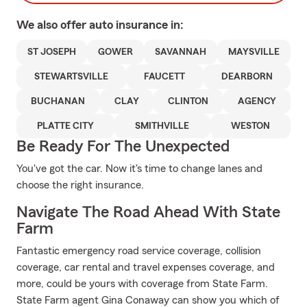
We also offer
auto
insurance in:
ST JOSEPH
GOWER
SAVANNAH
MAYSVILLE
STEWARTSVILLE
FAUCETT
DEARBORN
BUCHANAN
CLAY
CLINTON
AGENCY
PLATTE CITY
SMITHVILLE
WESTON
Be Ready For The Unexpected
You've got the car. Now it's time to change lanes and
choose the right insurance.
Navigate The Road Ahead With State
Farm
Fantastic emergency road service coverage, collision
coverage, car rental and travel expenses coverage, and
more, could be yours with coverage from State Farm.
State Farm agent Gina Conaway can show you which of